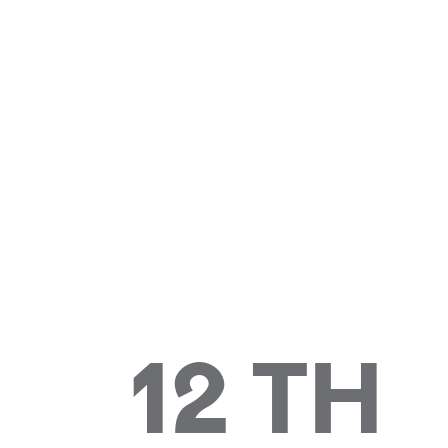
12 TH