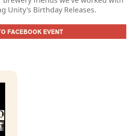
ng Unity's Birthday Releases.
TO FACEBOOK EVENT