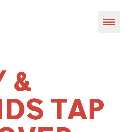
Y &
NDS TAP