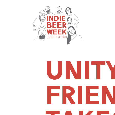
UNIT
FRIE