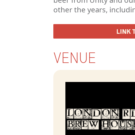
other the years, includi
LINK 
VENUE