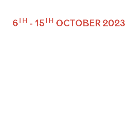
TH
TH
6
- 15
OCTOBER 2023