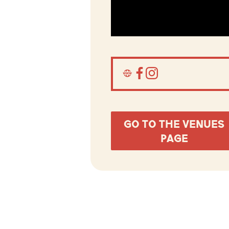
GO TO THE VENUES
PAGE