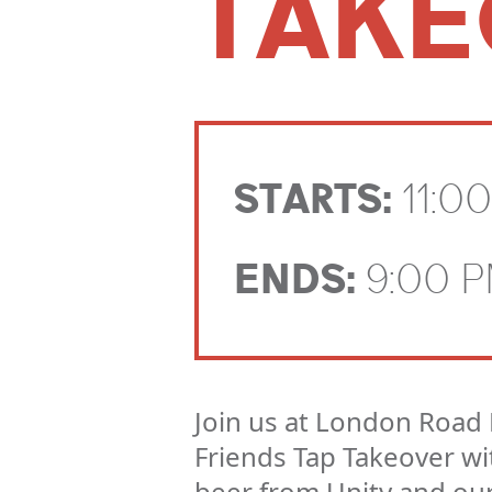
TAKE
STARTS:
11:0
ENDS:
9:00 
Join us at London Road 
Friends Tap Takeover wit
beer from Unity and ou