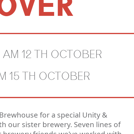
OVER
0 AM 12 TH OCTOBER
PM 15 TH OCTOBER
Brewhouse for a special Unity &
h our sister brewery. Seven lines of
r brewery friends we've worked with